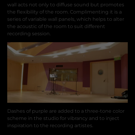
wall acts not only to diffuse sound but promotes
the flexibility of the room. Complimenting it is a
series of variable wall panels, which helps to alter
the acoustic of the room to suit different
recording session.
Dashes of purple are added to a three-tone color
scheme in the studio for vibrancy and to inject
inspiration to the recording artistes.