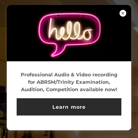
WELCOME TO
PAVANE
Professional Audio & Video recording
We offer an exceptional
for ABRSM/Trinity Examination,
Audition, Competition available now!
environment for a wide variety of
recordings,
Learn more
and feature state-of-the-art
equipment.