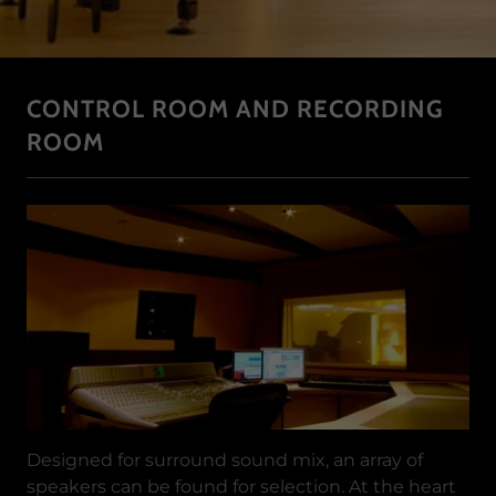
CONTROL ROOM AND RECORDING
ROOM
Designed for surround sound mix, an array of
speakers can be found for selection. At the heart