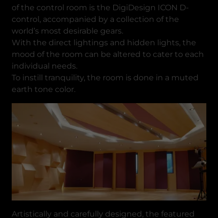
of the control room is the DigiDesign ICON D-
control, accompanied by a collection of the
world’s most desirable gears.
With the direct lightings and hidden lights, the
mood of the room can be altered to cater to each
individual needs.
To instill tranquility, the room is done in a muted
earth tone color.
Artistically and carefully designed, the featured