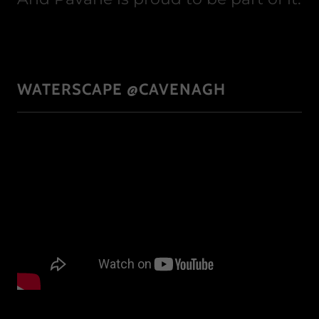
WATERSCAPE @CAVENAGH