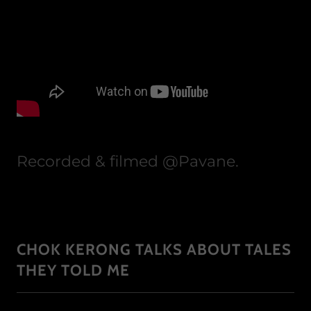
Recorded & filmed @Pavane.
CHOK KERONG TALKS ABOUT TALES
THEY TOLD ME