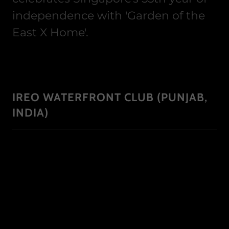
independence with 'Garden of the
East X Home'.
IREO WATERFRONT CLUB (PUNJAB,
INDIA)