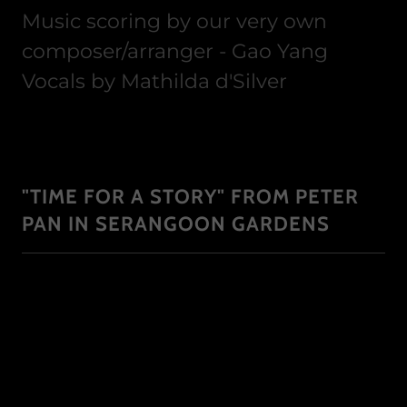
Music scoring by our very own
composer/arranger - Gao Yang
Vocals by Mathilda d'Silver
"TIME FOR A STORY" FROM PETER
PAN IN SERANGOON GARDENS