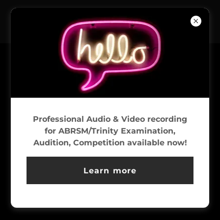
LET’S GROOVE
Professional Audio & Video recording
for ABRSM/Trinity Examination,
Audition, Competition available now!
Learn more