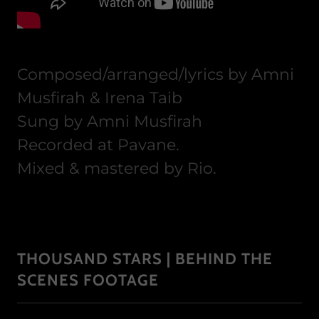
Composed/arranged/lyrics by Amni
Musfirah & Irena Taib
Sung by Amni Musfirah
Recorded at Pavane.
Mixed & mastered by Rio.
THOUSAND STARS | BEHIND THE
SCENES FOOTAGE