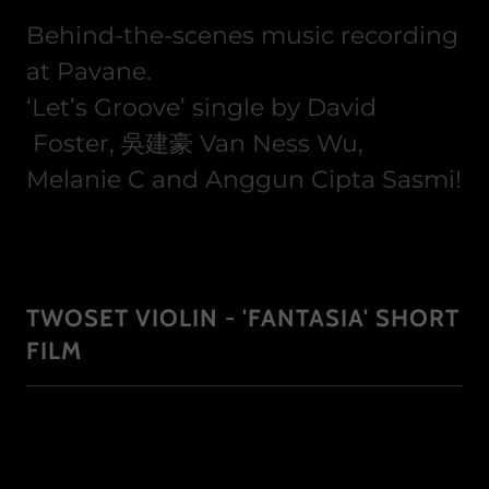
Behind-the-scenes music recording
at Pavane.
‘Let’s Groove’ single by David
Foster,​ 吳建豪 Van Ness Wu,​
Melanie C​ and Anggun Cipta Sasmi​!
TWOSET VIOLIN - 'FANTASIA' SHORT
FILM