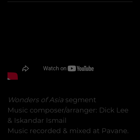
Wonders of Asia
segment
Music composer/arranger: Dick Lee
& Iskandar Ismail
Music recorded & mixed at Pavane.