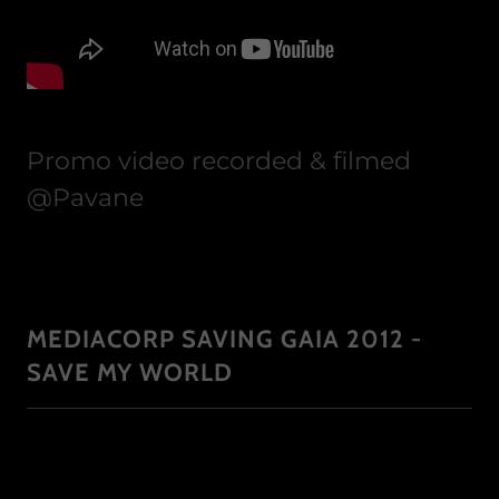
Promo video recorded & filmed
@Pavane
MEDIACORP SAVING GAIA 2012 -
SAVE MY WORLD