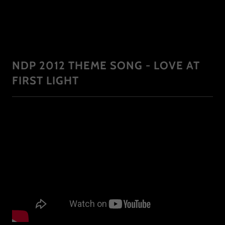
NDP 2012 THEME SONG - LOVE AT
FIRST LIGHT