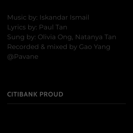
Music by: Iskandar Ismail
Lyrics by: Paul Tan
Sung by: Olivia Ong, Natanya Tan
Recorded & mixed by Gao Yang
@Pavane
CITIBANK PROUD