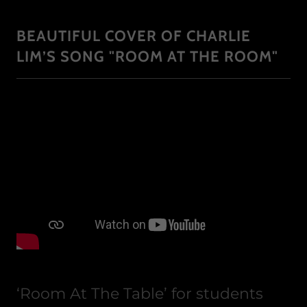
BEAUTIFUL COVER OF CHARLIE
LIM’S SONG "ROOM AT THE ROOM"
‘Room At The Table’ for students