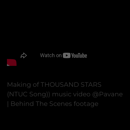
Making of THOUSAND STARS
(NTUC Song)) music video @Pavane
| Behind The Scenes footage