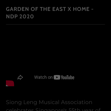
GARDEN OF THE EAST X HOME -
NDP 2020
Siong Leng Musical Association
celebrates Singapore's 55th year of