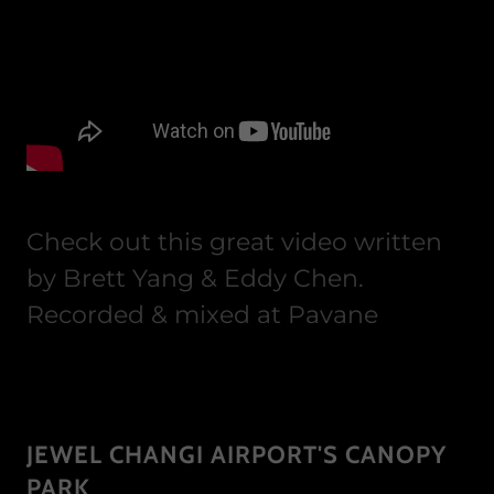
Check out this great video written
by Brett Yang & Eddy Chen.
Recorded & mixed at Pavane
JEWEL CHANGI AIRPORT'S CANOPY
PARK