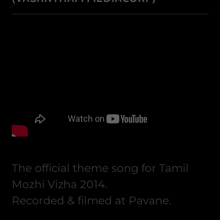
The official theme song for Tamil
Mozhi Vizha 2014.
Recorded & filmed at Pavane.