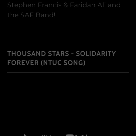
Stephen Francis & Faridah Ali and
the SAF Band!
THOUSAND STARS - SOLIDARITY
FOREVER (NTUC SONG)