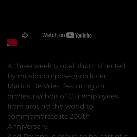
A three week global shoot directed
by music composer/producer
Marius De Vries. featuring an
orchestra/choir of Citi employees
from around the world to
commemorate its 200th
Anniversary.
And Pavane is proud to be part of it.