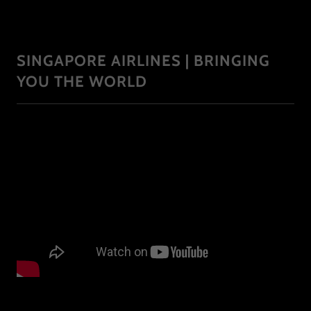
SINGAPORE AIRLINES | BRINGING
YOU THE WORLD