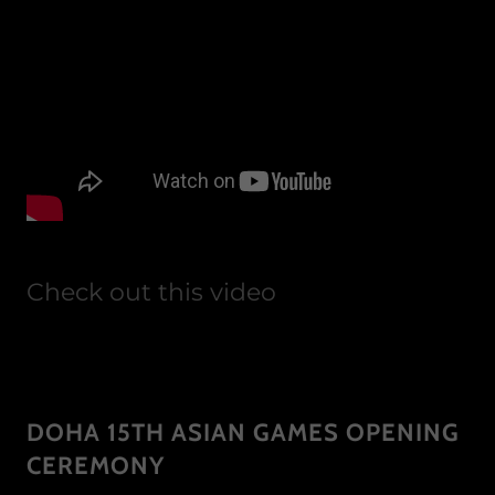
Check out this video
DOHA 15TH ASIAN GAMES OPENING
CEREMONY