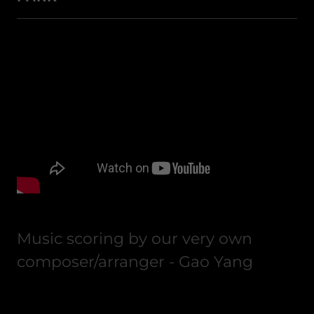
Music scoring by our very own
composer/arranger - Gao Yang