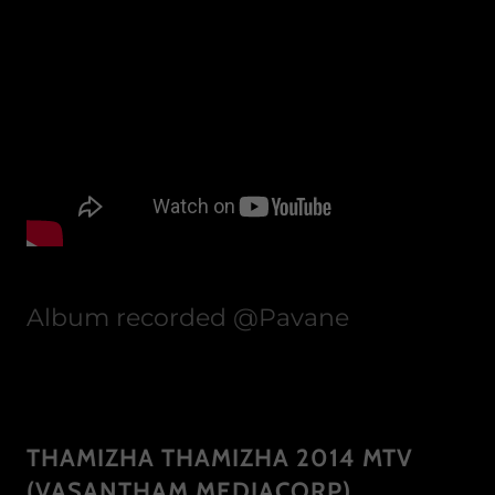
Album recorded @Pavane
THAMIZHA THAMIZHA 2014 MTV
(VASANTHAM MEDIACORP)