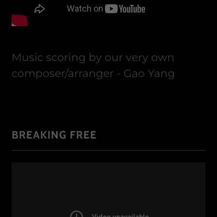
Music scoring by our very own
composer/arranger - Gao Yang
BREAKING FREE