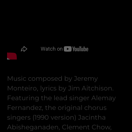
Music composed by Jeremy
Monteiro, lyrics by Jim Aitchison.
Featuring the lead singer Alemay
Fernandez, the original chorus
singers (1990 version) Jacintha
Abisheganaden, Clement Chow,