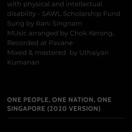
with physical and intellectual
disability - SAWL Scholarship Fund
Sung by Rani Singnam
MUsic arranged by Chok Kerong,
Recorded at Pavane
Mixed & mastered by Uthaiyan
Kumanan
ONE PEOPLE, ONE NATION, ONE
SINGAPORE (2020 VERSION)