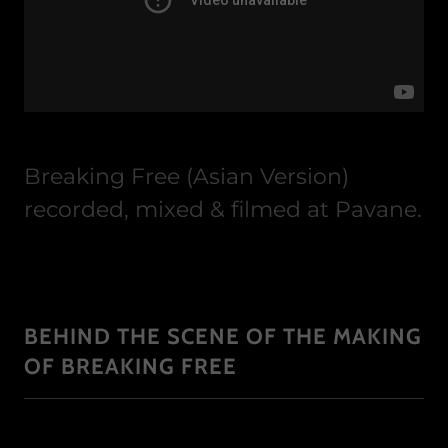
Breaking Free (Asian Version)
recorded, mixed & filmed at Pavane.
BEHIND THE SCENE OF THE MAKING
OF BREAKING FREE